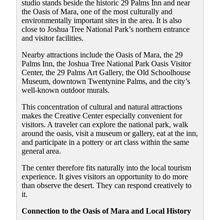
studio stands beside the historic 29 Palms Inn and near
the Oasis of Mara, one of the most culturally and
environmentally important sites in the area. It is also
close to Joshua Tree National Park’s northern entrance
and visitor facilities.
Nearby attractions include the Oasis of Mara, the 29
Palms Inn, the Joshua Tree National Park Oasis Visitor
Center, the 29 Palms Art Gallery, the Old Schoolhouse
Museum, downtown Twentynine Palms, and the city’s
well-known outdoor murals.
This concentration of cultural and natural attractions
makes the Creative Center especially convenient for
visitors. A traveler can explore the national park, walk
around the oasis, visit a museum or gallery, eat at the inn,
and participate in a pottery or art class within the same
general area.
The center therefore fits naturally into the local tourism
experience. It gives visitors an opportunity to do more
than observe the desert. They can respond creatively to
it.
Connection to the Oasis of Mara and Local History