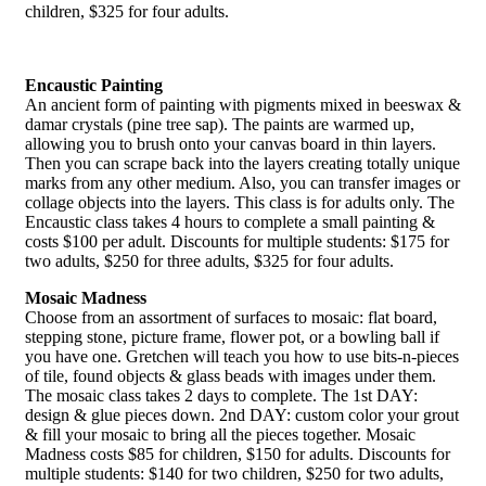
children, $325 for four adults.
Encaustic Painting
An ancient form of painting with pigments mixed in beeswax &
damar crystals (pine tree sap). The paints are warmed up,
allowing you to brush onto your canvas board in thin layers.
Then you can scrape back into the layers creating totally unique
marks from any other medium. Also, you can transfer images or
collage objects into the layers. This class is for adults only. The
Encaustic class takes 4 hours to complete a small painting &
costs $100 per adult. Discounts for multiple students: $175 for
two adults, $250 for three adults, $325 for four adults.
Mosaic Madness
Choose from an assortment of surfaces to mosaic: flat board,
stepping stone, picture frame, flower pot, or a bowling ball if
you have one. Gretchen will teach you how to use bits-n-pieces
of tile, found objects & glass beads with images under them.
The mosaic class takes 2 days to complete. The 1st DAY:
design & glue pieces down. 2nd DAY: custom color your grout
& fill your mosaic to bring all the pieces together. Mosaic
Madness costs $85 for children, $150 for adults. Discounts for
multiple students: $140 for two children, $250 for two adults,