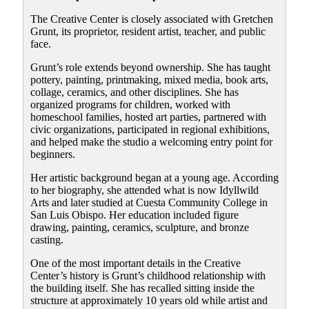
The Creative Center is closely associated with Gretchen
Grunt, its proprietor, resident artist, teacher, and public
face.
Grunt’s role extends beyond ownership. She has taught
pottery, painting, printmaking, mixed media, book arts,
collage, ceramics, and other disciplines. She has
organized programs for children, worked with
homeschool families, hosted art parties, partnered with
civic organizations, participated in regional exhibitions,
and helped make the studio a welcoming entry point for
beginners.
Her artistic background began at a young age. According
to her biography, she attended what is now Idyllwild
Arts and later studied at Cuesta Community College in
San Luis Obispo. Her education included figure
drawing, painting, ceramics, sculpture, and bronze
casting.
One of the most important details in the Creative
Center’s history is Grunt’s childhood relationship with
the building itself. She has recalled sitting inside the
structure at approximately 10 years old while artist and