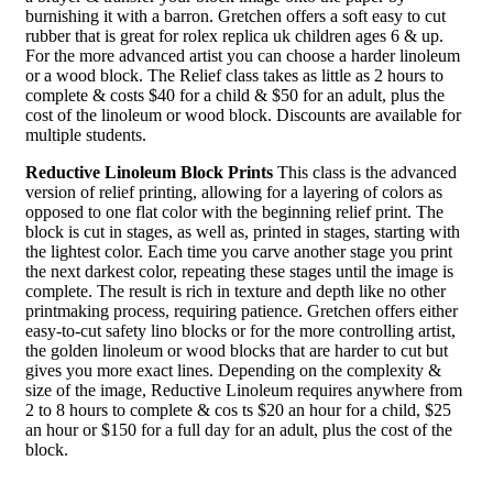
burnishing it with a barron. Gretchen offers a soft easy to cut
rubber that is great for rolex replica uk children ages 6 & up.
For the more advanced artist you can choose a harder linoleum
or a wood block. The Relief class takes as little as 2 hours to
complete & costs $40 for a child & $50 for an adult, plus the
cost of the linoleum or wood block. Discounts are available for
multiple students.
Reductive Linoleum Block Prints
This class is the advanced
version of relief printing, allowing for a layering of colors as
opposed to one flat color with the beginning relief print. The
block is cut in stages, as well as, printed in stages, starting with
the lightest color. Each time you carve another stage you print
the next darkest color, repeating these stages until the image is
complete. The result is rich in texture and depth like no other
printmaking process, requiring patience. Gretchen offers either
easy-to-cut safety lino blocks or for the more controlling artist,
the golden linoleum or wood blocks that are harder to cut but
gives you more exact lines. Depending on the complexity &
size of the image, Reductive Linoleum requires anywhere from
2 to 8 hours to complete & cos ts $20 an hour for a child, $25
an hour or $150 for a full day for an adult, plus the cost of the
block.