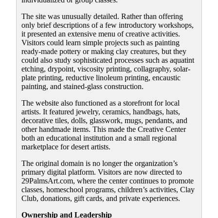
The site was unusually detailed. Rather than offering
only brief descriptions of a few introductory workshops,
it presented an extensive menu of creative activities.
Visitors could learn simple projects such as painting
ready-made pottery or making clay creatures, but they
could also study sophisticated processes such as aquatint
etching, drypoint, viscosity printing, collagraphy, solar-
plate printing, reductive linoleum printing, encaustic
painting, and stained-glass construction.
The website also functioned as a storefront for local
artists. It featured jewelry, ceramics, handbags, hats,
decorative tiles, dolls, glasswork, mugs, pendants, and
other handmade items. This made the Creative Center
both an educational institution and a small regional
marketplace for desert artists.
The original domain is no longer the organization’s
primary digital platform. Visitors are now directed to
29PalmsArt.com, where the center continues to promote
classes, homeschool programs, children’s activities, Clay
Club, donations, gift cards, and private experiences.
Ownership and Leadership