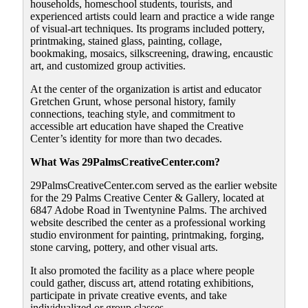
households, homeschool students, tourists, and
experienced artists could learn and practice a wide range
of visual-art techniques. Its programs included pottery,
printmaking, stained glass, painting, collage,
bookmaking, mosaics, silkscreening, drawing, encaustic
art, and customized group activities.
At the center of the organization is artist and educator
Gretchen Grunt, whose personal history, family
connections, teaching style, and commitment to
accessible art education have shaped the Creative
Center’s identity for more than two decades.
What Was 29PalmsCreativeCenter.com?
29PalmsCreativeCenter.com served as the earlier website
for the 29 Palms Creative Center & Gallery, located at
6847 Adobe Road in Twentynine Palms. The archived
website described the center as a professional working
studio environment for painting, printmaking, forging,
stone carving, pottery, and other visual arts.
It also promoted the facility as a place where people
could gather, discuss art, attend rotating exhibitions,
participate in private creative events, and take
individualized or group classes.