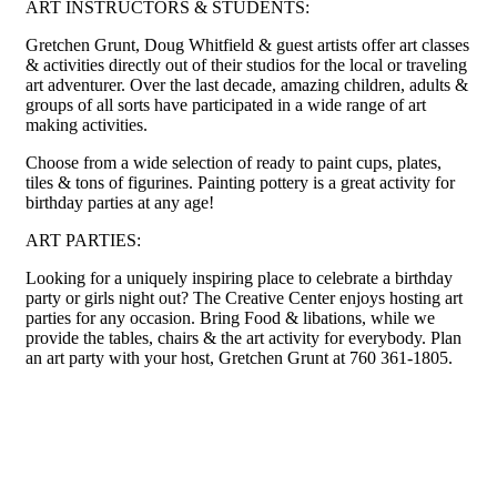
ART INSTRUCTORS & STUDENTS:
Gretchen Grunt, Doug Whitfield & guest artists offer art classes
& activities directly out of their studios for the local or traveling
art adventurer. Over the last decade, amazing children, adults &
groups of all sorts have participated in a wide range of art
making activities.
Choose from a wide selection of ready to paint cups, plates,
tiles & tons of figurines. Painting pottery is a great activity for
birthday parties at any age!
ART PARTIES:
Looking for a uniquely inspiring place to celebrate a birthday
party or girls night out? The Creative Center enjoys hosting art
parties for any occasion. Bring Food & libations, while we
provide the tables, chairs & the art activity for everybody. Plan
an art party with your host, Gretchen Grunt at 760 361-1805.