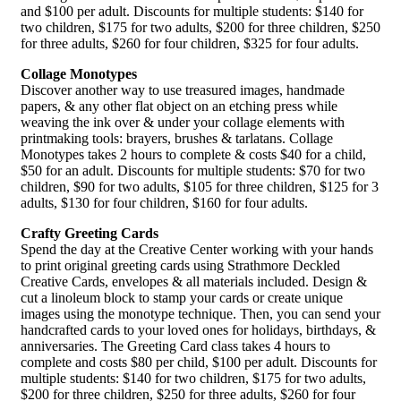
and $100 per adult. Discounts for multiple students: $140 for
two children, $175 for two adults, $200 for three children, $250
for three adults, $260 for four children, $325 for four adults.
Collage Monotypes
Discover another way to use treasured images, handmade
papers, & any other flat object on an etching press while
weaving the ink over & under your collage elements with
printmaking tools: brayers, brushes & tarlatans. Collage
Monotypes takes 2 hours to complete & costs $40 for a child,
$50 for an adult. Discounts for multiple students: $70 for two
children, $90 for two adults, $105 for three children, $125 for 3
adults, $130 for four children, $160 for four adults.
Crafty Greeting Cards
Spend the day at the Creative Center working with your hands
to print original greeting cards using Strathmore Deckled
Creative Cards, envelopes & all materials included. Design &
cut a linoleum block to stamp your cards or create unique
images using the monotype technique. Then, you can send your
handcrafted cards to your loved ones for holidays, birthdays, &
anniversaries. The Greeting Card class takes 4 hours to
complete and costs $80 per child, $100 per adult. Discounts for
multiple students: $140 for two children, $175 for two adults,
$200 for three children, $250 for three adults, $260 for four