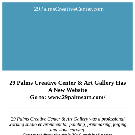
29PalmsCreativeCenter.com
29 Palms Creative Center & Art Gallery Has
A New Website
Go to: www.29palmsart.com/
29 Palms Creative Center & Art Gallery was a professional
working studio environment for painting, printmaking, forging
and stone carving.