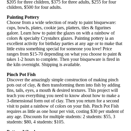
$205 for three children, $375 for three adults, $255 for four
children, $500 for four adults.
Painting Pottery
Choose from a wide selection of ready to paint bisqueware:
cups, bowls, plates, cookie jars, platters, tiles & figurines
galore. Learn how to paint the glazes on with a rainbow of
colors & specialty Crystaltex glazes. Painting pottery ia an
excellent activity for birthday parties at any age or to make that
little extra something special for someone you love! Price
ranges from $15-70 depending on what you choose to paint &
takes 1-2 hours to complete. Then your bisqueware is fired in
the kiln overnight. Shipping is available.
Pinch Pot Fish
Discover the amazingly simple construction of making pinch
pots out of clay, & then transforming them into fish by adding
fins, tails, eyes, a mouth & desired textures. This project will
teach you everything you need to know about how to make a
3-dimensional form out of clay. Then you return for a second
visit to paint a rainbow of colors on your fish. Pinch Pot Fish
requires as little as one hour per visit, costing $30 per student of
any age. Discounts for multiple students: 2 students: $55, 3
students: $80, 4 students: $105.