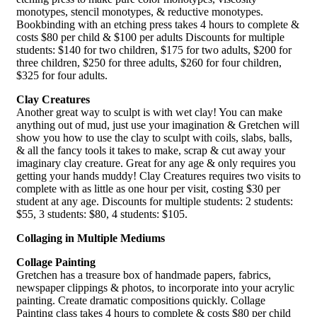
monotypes, stencil monotypes, & reductive monotypes.
Bookbinding with an etching press takes 4 hours to complete &
costs $80 per child & $100 per adults Discounts for multiple
students: $140 for two children, $175 for two adults, $200 for
three children, $250 for three adults, $260 for four children,
$325 for four adults.
Clay Creatures
Another great way to sculpt is with wet clay! You can make
anything out of mud, just use your imagination & Gretchen will
show you how to use the clay to sculpt with coils, slabs, balls,
& all the fancy tools it takes to make, scrap & cut away your
imaginary clay creature. Great for any age & only requires you
getting your hands muddy! Clay Creatures requires two visits to
complete with as little as one hour per visit, costing $30 per
student at any age. Discounts for multiple students: 2 students:
$55, 3 students: $80, 4 students: $105.
Collaging in Multiple Mediums
Collage Painting
Gretchen has a treasure box of handmade papers, fabrics,
newspaper clippings & photos, to incorporate into your acrylic
painting. Create dramatic compositions quickly. Collage
Painting class takes 4 hours to complete & costs $80 per child