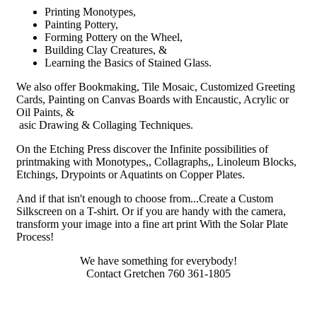
Printing Monotypes,
Painting Pottery,
Forming Pottery on the Wheel,
Building Clay Creatures, &
Learning the Basics of Stained Glass.
We also offer Bookmaking, Tile Mosaic, Customized Greeting
Cards, Painting on Canvas Boards with Encaustic, Acrylic or
Oil Paints, &
asic Drawing & Collaging Techniques.
On the Etching Press discover the Infinite possibilities of
printmaking with Monotypes,, Collagraphs,, Linoleum Blocks,
Etchings, Drypoints or Aquatints on Copper Plates.
And if that isn't enough to choose from...Create a Custom
Silkscreen on a T-shirt. Or if you are handy with the camera,
transform your image into a fine art print With the Solar Plate
Process!
We have something for everybody!
Contact Gretchen 760 361-1805