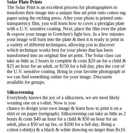
Solar Plate Prints
The Solar Print is an excellent process for photographers to
transform their image into a unique fine art print onto cotton rag
paper using the etching press. After your photo is printed onto
transparency film, you will learn how to cover a plexiglas plate
with a U.V. sensitive coating. Next, place the film over the plate
& expose your image in Gretchen's light box. In a few minutes
your image will burn into the plate & then it is ready to print in
a variety of different techniques, allowing you to discover
which technique works best for your photo that has been
transformed into an original fine art print. The Solar class can
take as little as 2 hours to complete & costs $20 an for a child &
$25 an hour for an adult, or $150 for a full day, plus the cost of
the U.V. sensitive coating. Bring in your favorite photograph or
we can find something online for your image. Discounts
available for groups.
Silkscreening
Everybody knows the joy of a silkscreen, we are most likely
wearing one on a t-shirt. Now is you
chance to design your own image & learn how to print it on a
shirt or on paper (serigraph). Silkscreening can take as little as 2
hours & costs $40 an hour for a child & $50 an hour for an
adult, plus a $50 set up fee, or $200 for a full day. Bring a
cotton t-shirt(s) & a black & white drawing no larger than 8x10.