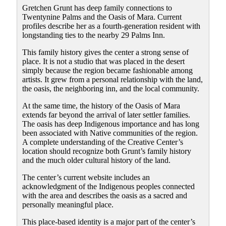
Gretchen Grunt has deep family connections to
Twentynine Palms and the Oasis of Mara. Current
profiles describe her as a fourth-generation resident with
longstanding ties to the nearby 29 Palms Inn.
This family history gives the center a strong sense of
place. It is not a studio that was placed in the desert
simply because the region became fashionable among
artists. It grew from a personal relationship with the land,
the oasis, the neighboring inn, and the local community.
At the same time, the history of the Oasis of Mara
extends far beyond the arrival of later settler families.
The oasis has deep Indigenous importance and has long
been associated with Native communities of the region.
A complete understanding of the Creative Center’s
location should recognize both Grunt’s family history
and the much older cultural history of the land.
The center’s current website includes an
acknowledgment of the Indigenous peoples connected
with the area and describes the oasis as a sacred and
personally meaningful place.
This place-based identity is a major part of the center’s