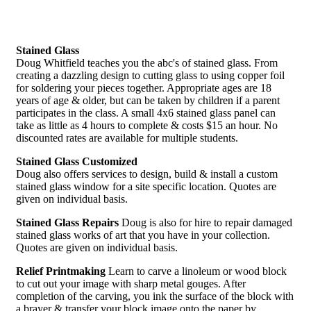
Stained Glass
Doug Whitfield teaches you the abc's of stained glass. From
creating a dazzling design to cutting glass to using copper foil
for soldering your pieces together. Appropriate ages are 18
years of age & older, but can be taken by children if a parent
participates in the class. A small 4x6 stained glass panel can
take as little as 4 hours to complete & costs $15 an hour. No
discounted rates are available for multiple students.
Stained Glass Customized
Doug also offers services to design, build & install a custom
stained glass window for a site specific location. Quotes are
given on individual basis.
Stained Glass Repairs
Doug is also for hire to repair damaged
stained glass works of art that you have in your collection.
Quotes are given on individual basis.
Relief Printmaking
Learn to carve a linoleum or wood block
to cut out your image with sharp metal gouges. After
completion of the carving, you ink the surface of the block with
a brayer & transfer your block image onto the paper by