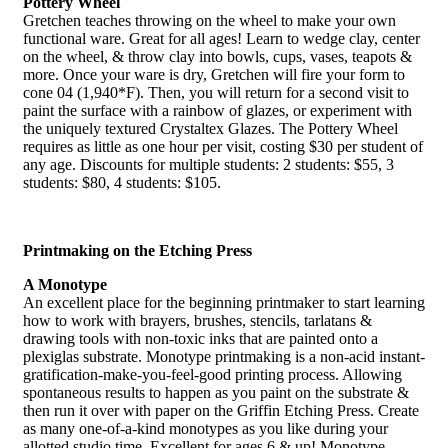
Pottery Wheel
Gretchen teaches throwing on the wheel to make your own
functional ware. Great for all ages! Learn to wedge clay, center
on the wheel, & throw clay into bowls, cups, vases, teapots &
more. Once your ware is dry, Gretchen will fire your form to
cone 04 (1,940*F). Then, you will return for a second visit to
paint the surface with a rainbow of glazes, or experiment with
the uniquely textured Crystaltex Glazes. The Pottery Wheel
requires as little as one hour per visit, costing $30 per student of
any age. Discounts for multiple students: 2 students: $55, 3
students: $80, 4 students: $105.
Printmaking on the Etching Press
A Monotype
An excellent place for the beginning printmaker to start learning
how to work with brayers, brushes, stencils, tarlatans &
drawing tools with non-toxic inks that are painted onto a
plexiglas substrate. Monotype printmaking is a non-acid instant-
gratification-make-you-feel-good printing process. Allowing
spontaneous results to happen as you paint on the substrate &
then run it over with paper on the Griffin Etching Press. Create
as many one-of-a-kind monotypes as you like during your
allotted studio time. Excellent for ages 6 & up! Monotype