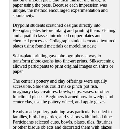
paper using the press. Because each impression was
unique, the method encouraged experimentation and
spontaneity.
Drypoint students scratched designs directly into
Plexiglas plates before inking and printing them. Etching
and aquatint classes introduced copper plates and
chemical processes. Collagraph students created textured
plates using found materials or modeling paste.
Solar-plate printing gave photographers a way to
transform photographs into fine-art prints. Silkscreening
allowed participants to print original images on shirts or
paper.
The center’s pottery and clay offerings were equally
accessible. Students could make pinch-pot fish,
imaginary clay creatures, bowls, cups, vases, or other
functional pieces. Beginners learned how to wedge and
center clay, use the pottery wheel, and apply glazes.
Ready-made pottery painting was particularly suited to
families, birthday parties, and visitors with limited time.
Participants selected cups, bowls, plates, tiles, figurines,
or other bisque objects and decorated them with glazes