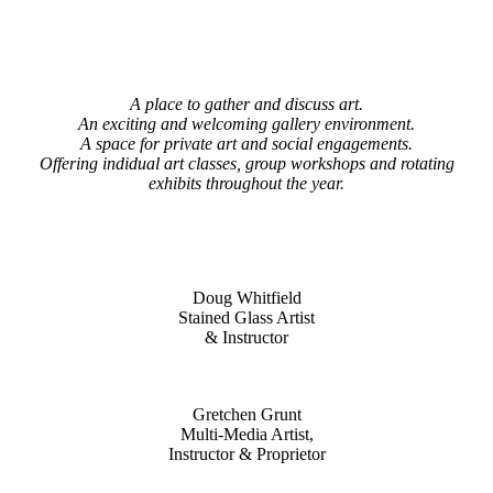
A place to gather and discuss art.
An exciting and welcoming gallery environment.
A space for private art and social engagements.
Offering indidual art classes, group workshops and rotating
exhibits throughout the year.
Doug Whitfield
Stained Glass Artist
& Instructor
Gretchen Grunt
Multi-Media Artist,
Instructor & Proprietor