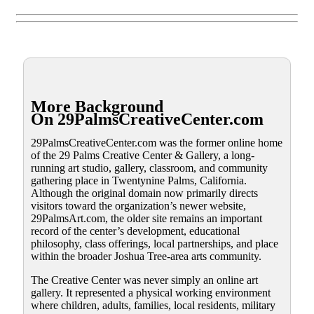
More Background
On 29PalmsCreativeCenter.com
29PalmsCreativeCenter.com was the former online home
of the 29 Palms Creative Center & Gallery, a long-
running art studio, gallery, classroom, and community
gathering place in Twentynine Palms, California.
Although the original domain now primarily directs
visitors toward the organization’s newer website,
29PalmsArt.com, the older site remains an important
record of the center’s development, educational
philosophy, class offerings, local partnerships, and place
within the broader Joshua Tree-area arts community.
The Creative Center was never simply an online art
gallery. It represented a physical working environment
where children, adults, families, local residents, military