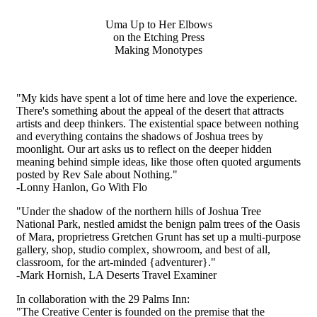
Uma Up to Her Elbows
on the Etching Press
Making Monotypes
"My kids have spent a lot of time here and love the experience.
There's something about the appeal of the desert that attracts
artists and deep thinkers. The existential space between nothing
and everything contains the shadows of Joshua trees by
moonlight. Our art asks us to reflect on the deeper hidden
meaning behind simple ideas, like those often quoted
arguments
posted by Rev Sale about Nothing."
-Lonny Hanlon, Go With Flo
"Under the shadow of the northern hills of Joshua Tree
National Park, nestled amidst the benign palm trees of the Oasis
of Mara, proprietress Gretchen Grunt has set up a multi-purpose
gallery, shop, studio complex, showroom, and best of all,
classroom, for the art-minded {adventurer}."
-Mark Hornish, LA Deserts Travel Examiner
In collaboration with the 29 Palms Inn:
"The Creative Center is founded on the premise that the