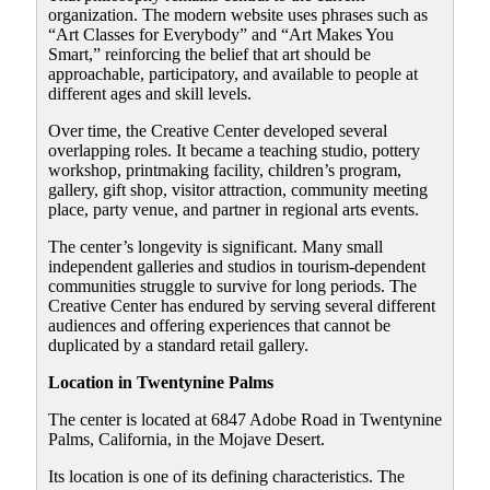
organization. The modern website uses phrases such as
“Art Classes for Everybody” and “Art Makes You
Smart,” reinforcing the belief that art should be
approachable, participatory, and available to people at
different ages and skill levels.
Over time, the Creative Center developed several
overlapping roles. It became a teaching studio, pottery
workshop, printmaking facility, children’s program,
gallery, gift shop, visitor attraction, community meeting
place, party venue, and partner in regional arts events.
The center’s longevity is significant. Many small
independent galleries and studios in tourism-dependent
communities struggle to survive for long periods. The
Creative Center has endured by serving several different
audiences and offering experiences that cannot be
duplicated by a standard retail gallery.
Location in Twentynine Palms
The center is located at 6847 Adobe Road in Twentynine
Palms, California, in the Mojave Desert.
Its location is one of its defining characteristics. The