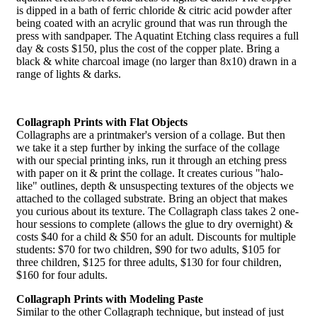
is dipped in a bath of ferric chloride & citric acid powder after
being coated with an acrylic ground that was run through the
press with sandpaper. The Aquatint Etching class requires a full
day & costs $150, plus the cost of the copper plate. Bring a
black & white charcoal image (no larger than 8x10) drawn in a
range of lights & darks.
Collagraph Prints with Flat Objects
Collagraphs are a printmaker's version of a collage. But then
we take it a step further by inking the surface of the collage
with our special printing inks, run it through an etching press
with paper on it & print the collage. It creates curious "halo-
like" outlines, depth & unsuspecting textures of the objects we
attached to the collaged substrate. Bring an object that makes
you curious about its texture. The Collagraph class takes 2 one-
hour sessions to complete (allows the glue to dry overnight) &
costs $40 for a child & $50 for an adult. Discounts for multiple
students: $70 for two children, $90 for two adults, $105 for
three children, $125 for three adults, $130 for four children,
$160 for four adults.
Collagraph Prints with Modeling Paste
Similar to the other Collagraph technique, but instead of just