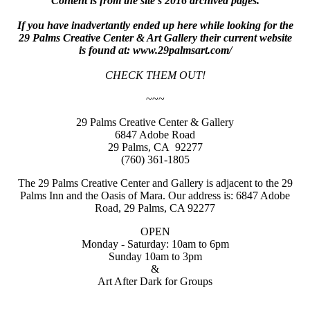
Content is from the site's 2016 archived pages.
If you have inadvertantly ended up here while looking for the
29 Palms Creative Center & Art Gallery their current website
is found at: www.29palmsart.com/
CHECK THEM OUT!
~~~
29 Palms Creative Center & Gallery
6847 Adobe Road
29 Palms, CA 92277
(760) 361-1805
The 29 Palms Creative Center and Gallery is adjacent to the 29
Palms Inn and the Oasis of Mara. Our address is: 6847 Adobe
Road, 29 Palms, CA 92277
OPEN
Monday - Saturday: 10am to 6pm
Sunday 10am to 3pm
&
Art After Dark for Groups