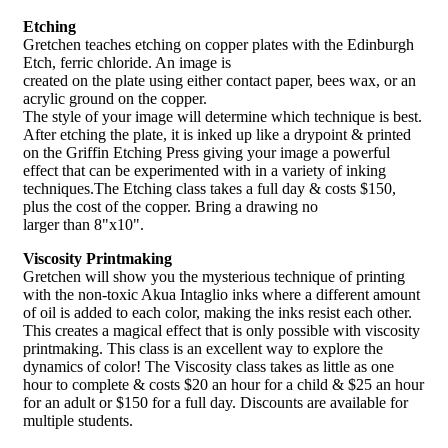
Etching
Gretchen teaches etching on copper plates with the Edinburgh
Etch, ferric chloride. An image is
created on the plate using either contact paper, bees wax, or an
acrylic ground on the copper.
The style of your image will determine which technique is best.
After etching the plate, it is inked up like a drypoint & printed
on the Griffin Etching Press giving your image a powerful
effect that can be experimented with in a variety of inking
techniques.The Etching class takes a full day & costs $150,
plus the cost of the copper. Bring a drawing no
larger than 8"x10".
Viscosity Printmaking
Gretchen will show you the mysterious technique of printing
with the non-toxic Akua Intaglio inks where a different amount
of oil is added to each color, making the inks resist each other.
This creates a magical effect that is only possible with viscosity
printmaking. This class is an excellent way to explore the
dynamics of color! The Viscosity class takes as little as one
hour to complete & costs $20 an hour for a child & $25 an hour
for an adult or $150 for a full day. Discounts are available for
multiple students.