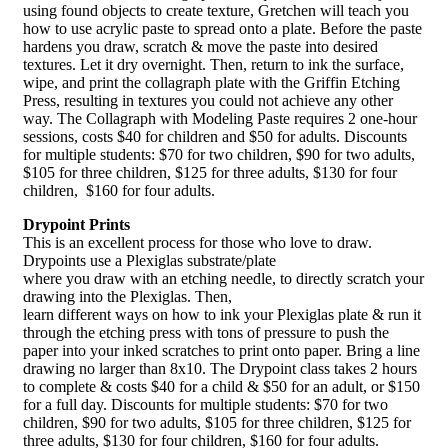
using found objects to create texture, Gretchen will teach you
how to use acrylic paste to spread onto a plate. Before the paste
hardens you draw, scratch & move the paste into desired
textures. Let it dry overnight. Then, return to ink the surface,
wipe, and print the collagraph plate with the Griffin Etching
Press, resulting in textures you could not achieve any other
way. The Collagraph with Modeling Paste requires 2 one-hour
sessions, costs $40 for children and $50 for adults. Discounts
for multiple students: $70 for two children, $90 for two adults,
$105 for three children, $125 for three adults, $130 for four
children, $160 for four adults.
Drypoint Prints
This is an excellent process for those who love to draw.
Drypoints use a Plexiglas substrate/plate
where you draw with an etching needle, to directly scratch your
drawing into the Plexiglas. Then,
learn different ways on how to ink your Plexiglas plate & run it
through the etching press with tons of pressure to push the
paper into your inked scratches to print onto paper. Bring a line
drawing no larger than 8x10. The Drypoint class takes 2 hours
to complete & costs $40 for a child & $50 for an adult, or $150
for a full day. Discounts for multiple students: $70 for two
children, $90 for two adults, $105 for three children, $125 for
three adults, $130 for four children, $160 for four adults.