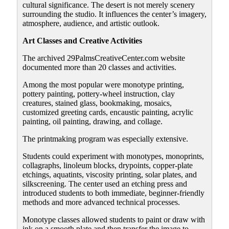
cultural significance. The desert is not merely scenery
surrounding the studio. It influences the center’s imagery,
atmosphere, audience, and artistic outlook.
Art Classes and Creative Activities
The archived 29PalmsCreativeCenter.com website
documented more than 20 classes and activities.
Among the most popular were monotype printing,
pottery painting, pottery-wheel instruction, clay
creatures, stained glass, bookmaking, mosaics,
customized greeting cards, encaustic painting, acrylic
painting, oil painting, drawing, and collage.
The printmaking program was especially extensive.
Students could experiment with monotypes, monoprints,
collagraphs, linoleum blocks, drypoints, copper-plate
etchings, aquatints, viscosity printing, solar plates, and
silkscreening. The center used an etching press and
introduced students to both immediate, beginner-friendly
methods and more advanced technical processes.
Monotype classes allowed students to paint or draw with
ink on a smooth plate and then transfer the image to