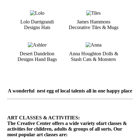
Lolo Darrigrandi
James Hammons
Designs Hats
Decorative Tiles & Mugs
Desert Dandelion
Anna Houghton Dolls &
Designs Hand Bags
Stash Cats & Monsters
A wonderful nest egg of local talents all in one happy place
ART CLASSES & ACTIVITIES:
The Creative Center offers a wide variety ofart classes &
activities for children, adults & groups of all sorts. Our
most popular art classes are: