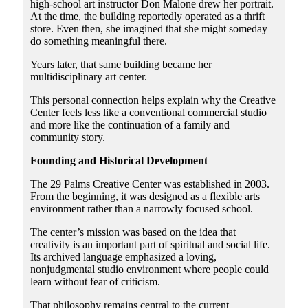
high-school art instructor Don Malone drew her portrait.
At the time, the building reportedly operated as a thrift
store. Even then, she imagined that she might someday
do something meaningful there.
Years later, that same building became her
multidisciplinary art center.
This personal connection helps explain why the Creative
Center feels less like a conventional commercial studio
and more like the continuation of a family and
community story.
Founding and Historical Development
The 29 Palms Creative Center was established in 2003.
From the beginning, it was designed as a flexible arts
environment rather than a narrowly focused school.
The center’s mission was based on the idea that
creativity is an important part of spiritual and social life.
Its archived language emphasized a loving,
nonjudgmental studio environment where people could
learn without fear of criticism.
That philosophy remains central to the current