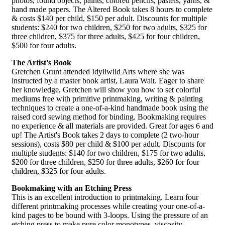
photos, found objects, paints, colored pencils, pastels, yarns, &
hand made papers. The Altered Book takes 8 hours to complete
& costs $140 per child, $150 per adult. Discounts for multiple
students: $240 for two children, $250 for two adults, $325 for
three children, $375 for three adults, $425 for four children,
$500 for four adults.
The Artist's Book
Gretchen Grunt attended Idyllwild Arts where she was
instructed by a master book artist, Laura Wait. Eager to share
her knowledge, Gretchen will show you how to set colorful
mediums free with primitive printmaking, writing & painting
techniques to create a one-of-a-kind handmade book using the
raised cord sewing method for binding. Bookmaking requires
no experience & all materials are provided. Great for ages 6 and
up! The Artist's Book takes 2 days to complete (2 two-hour
sessions), costs $80 per child & $100 per adult. Discounts for
multiple students: $140 for two children, $175 for two adults,
$200 for three children, $250 for three adults, $260 for four
children, $325 for four adults.
Bookmaking with an Etching Press
This is an excellent introduction to printmaking. Learn four
different printmaking processes while creating your one-of-a-
kind pages to be bound with 3-loops. Using the pressure of an
etching press to make pure color monotypes, viscosity