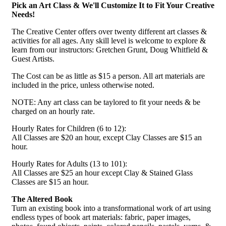
Pick an Art Class & We'll Customize It to Fit Your Creative
Needs!
The Creative Center offers over twenty different art classes &
activities for all ages. Any skill level is welcome to explore &
learn from our instructors: Gretchen Grunt, Doug Whitfield &
Guest Artists.
The Cost can be as little as $15 a person. All art materials are
included in the price, unless otherwise noted.
NOTE: Any art class can be taylored to fit your needs & be
charged on an hourly rate.
Hourly Rates for Children (6 to 12):
All Classes are $20 an hour, except Clay Classes are $15 an
hour.
Hourly Rates for Adults (13 to 101):
All Classes are $25 an hour except Clay & Stained Glass
Classes are $15 an hour.
The Altered Book
Turn an existing book into a transformational work of art using
endless types of book art materials: fabric, paper images,