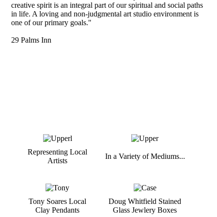
creative spirit is an integral part of our spiritual and social paths
in life. A loving and non-judgmental art studio environment is
one of our primary goals."
29 Palms Inn
Representing Local
In a Variety of Mediums...
Artists
Tony Soares Local
Doug Whitfield Stained
Clay Pendants
Glass Jewlery Boxes