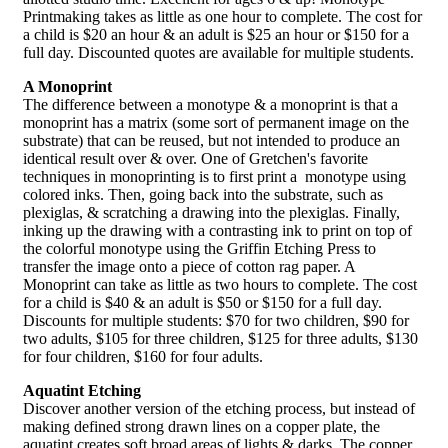
Printmaking takes as little as one hour to complete. The cost for
a child is $20 an hour & an adult is $25 an hour or $150 for a
full day. Discounted quotes are available for multiple students.
A Monoprint
The difference between a monotype & a monoprint is that a
monoprint has a matrix (some sort of permanent image on the
substrate) that can be reused, but not intended to produce an
identical result over & over. One of Gretchen's favorite
techniques in monoprinting is to first print a monotype using
colored inks. Then, going back into the substrate, such as
plexiglas, & scratching a drawing into the plexiglas. Finally,
inking up the drawing with a contrasting ink to print on top of
the colorful monotype using the Griffin Etching Press to
transfer the image onto a piece of cotton rag paper. A
Monoprint can take as little as two hours to complete. The cost
for a child is $40 & an adult is $50 or $150 for a full day.
Discounts for multiple students: $70 for two children, $90 for
two adults, $105 for three children, $125 for three adults, $130
for four children, $160 for four adults.
Aquatint Etching
Discover another version of the etching process, but instead of
making defined strong drawn lines on a copper plate, the
aquatint creates soft broad areas of lights & darks. The copper